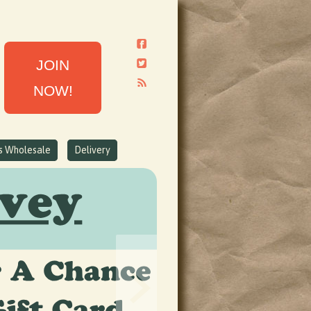
JOIN
NOW!
ns Wholesale
Delivery