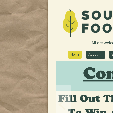
All are wel
Home
About