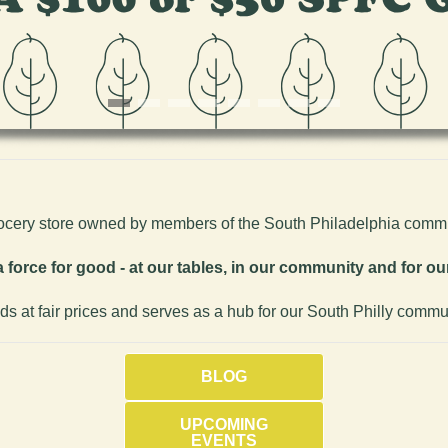
rocery store owned by members of the South Philadelphia commu
 force for good - at our tables, in our community and for our
ods at fair prices and serves as a hub for our South Philly commu
BLOG
UPCOMING
EVENTS