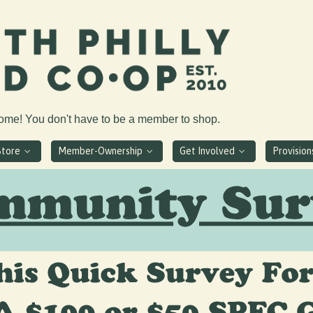
come! You don't have to be a member to shop.
Store
Member-Ownership
Get Involved
Provisio