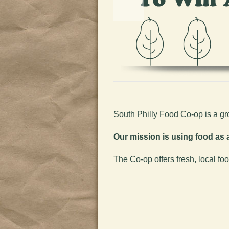
South Philly Food Co-op is a g
Our mission is using food as a
The Co-op offers fresh, local fo