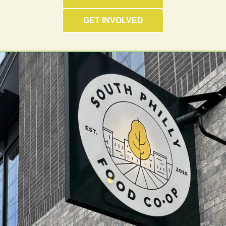
GET INVOLVED