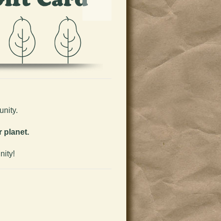
nity.
 planet.
nity!